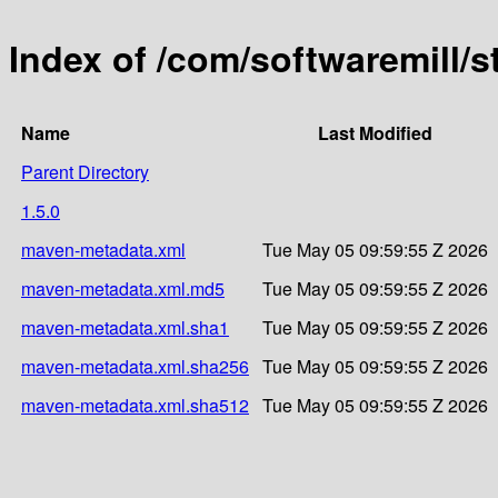
Index of /com/softwaremill/
Name
Last Modified
Parent Directory
1.5.0
maven-metadata.xml
Tue May 05 09:59:55 Z 2026
maven-metadata.xml.md5
Tue May 05 09:59:55 Z 2026
maven-metadata.xml.sha1
Tue May 05 09:59:55 Z 2026
maven-metadata.xml.sha256
Tue May 05 09:59:55 Z 2026
maven-metadata.xml.sha512
Tue May 05 09:59:55 Z 2026