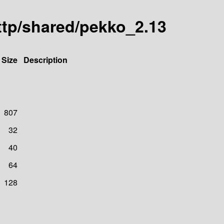
sttp/shared/pekko_2.13
Size
Description
807
32
40
64
128