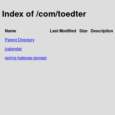
Index of /com/toedter
Name
Last Modified
Size
Description
Parent Directory
jcalendar
spring-hateoas-jsonapi