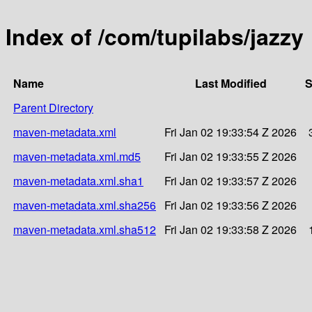
Index of /com/tupilabs/jazzy
Name
Last Modified
S
Parent Directory
maven-metadata.xml
Fri Jan 02 19:33:54 Z 2026
maven-metadata.xml.md5
Fri Jan 02 19:33:55 Z 2026
maven-metadata.xml.sha1
Fri Jan 02 19:33:57 Z 2026
maven-metadata.xml.sha256
Fri Jan 02 19:33:56 Z 2026
maven-metadata.xml.sha512
Fri Jan 02 19:33:58 Z 2026