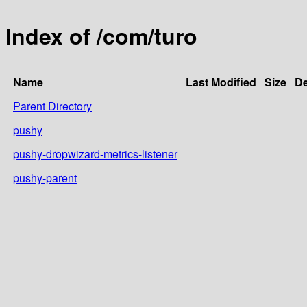
Index of /com/turo
Name
Last Modified
Size
De
Parent Directory
pushy
pushy-dropwizard-metrics-listener
pushy-parent