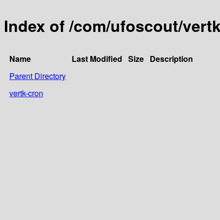
Index of /com/ufoscout/vert
Name
Last Modified
Size
Description
Parent Directory
vertk-cron