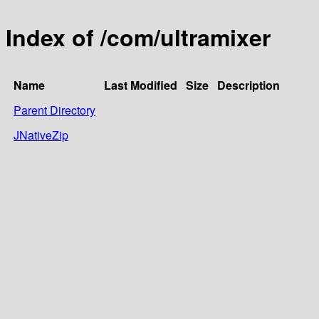
Index of /com/ultramixer
Name
Last Modified
Size
Description
Parent Directory
JNativeZip