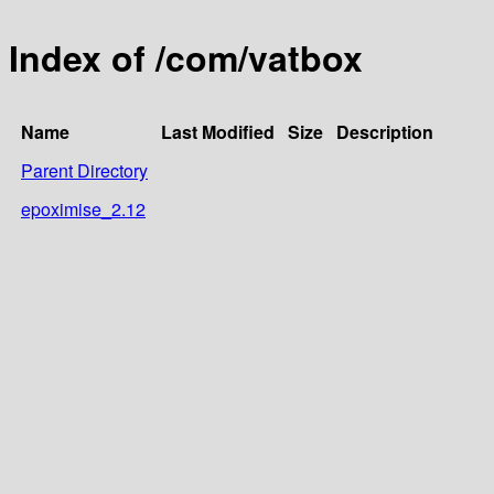
Index of /com/vatbox
Name
Last Modified
Size
Description
Parent Directory
epoximise_2.12