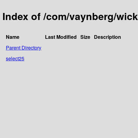
Index of /com/vaynberg/wick
Name
Last Modified
Size
Description
Parent Directory
select25