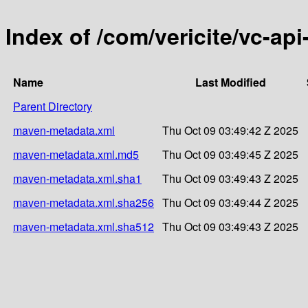
Index of /com/vericite/vc-api
Name
Last Modified
Parent Directory
maven-metadata.xml
Thu Oct 09 03:49:42 Z 2025
maven-metadata.xml.md5
Thu Oct 09 03:49:45 Z 2025
maven-metadata.xml.sha1
Thu Oct 09 03:49:43 Z 2025
maven-metadata.xml.sha256
Thu Oct 09 03:49:44 Z 2025
maven-metadata.xml.sha512
Thu Oct 09 03:49:43 Z 2025