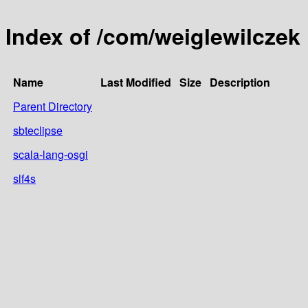
Index of /com/weiglewilczek
Name
Last Modified
Size
Description
Parent Directory
sbteclipse
scala-lang-osgi
slf4s