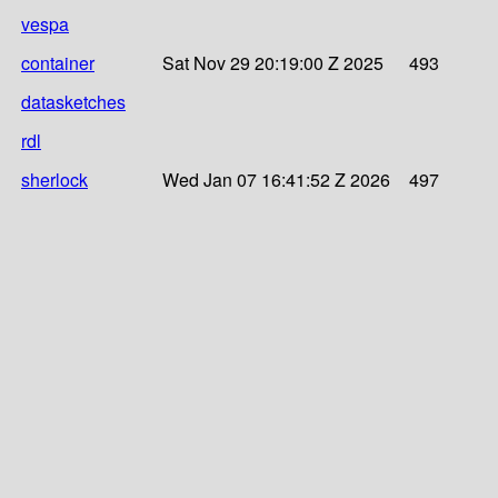
vespa
container
Sat Nov 29 20:19:00 Z 2025
493
datasketches
rdl
sherlock
Wed Jan 07 16:41:52 Z 2026
497