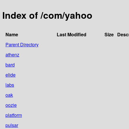
Index of /com/yahoo
Name
Last Modified
Size
Descr
Parent Directory
athenz
bard
elide
labs
oak
oozie
platform
pulsar