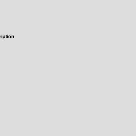
iption