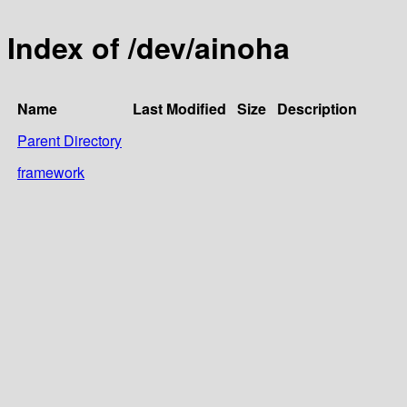
Index of /dev/ainoha
Name
Last Modified
Size
Description
Parent Directory
framework