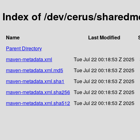
Index of /dev/cerus/shared
Name
Last Modified
Parent Directory
maven-metadata.xml
Tue Jul 22 00:18:53 Z 2025
maven-metadata.xml.md5
Tue Jul 22 00:18:53 Z 2025
maven-metadata.xml.sha1
Tue Jul 22 00:18:53 Z 2025
maven-metadata.xml.sha256
Tue Jul 22 00:18:53 Z 2025
maven-metadata.xml.sha512
Tue Jul 22 00:18:53 Z 2025