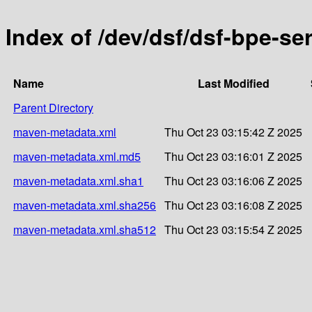
Index of /dev/dsf/dsf-bpe-ser
Name
Last Modified
Parent Directory
maven-metadata.xml
Thu Oct 23 03:15:42 Z 2025
maven-metadata.xml.md5
Thu Oct 23 03:16:01 Z 2025
maven-metadata.xml.sha1
Thu Oct 23 03:16:06 Z 2025
maven-metadata.xml.sha256
Thu Oct 23 03:16:08 Z 2025
maven-metadata.xml.sha512
Thu Oct 23 03:15:54 Z 2025