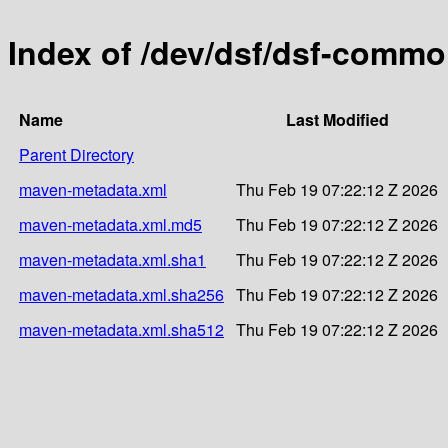
Index of /dev/dsf/dsf-comm
Name
Last Modified
Parent Directory
maven-metadata.xml
Thu Feb 19 07:22:12 Z 2026
maven-metadata.xml.md5
Thu Feb 19 07:22:12 Z 2026
maven-metadata.xml.sha1
Thu Feb 19 07:22:12 Z 2026
maven-metadata.xml.sha256
Thu Feb 19 07:22:12 Z 2026
maven-metadata.xml.sha512
Thu Feb 19 07:22:12 Z 2026