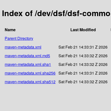
Index of /dev/dsf/dsf-comm
Name
Last Modified
Parent Directory
maven-metadata.xml
Sat Feb 21 14:33:31 Z 2026
maven-metadata.xml.md5
Sat Feb 21 14:33:32 Z 2026
maven-metadata.xml.sha1
Sat Feb 21 14:33:32 Z 2026
maven-metadata.xml.sha256
Sat Feb 21 14:33:31 Z 2026
maven-metadata.xml.sha512
Sat Feb 21 14:33:32 Z 2026