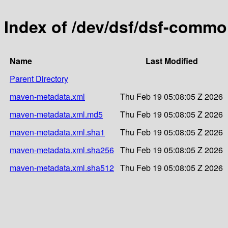
Index of /dev/dsf/dsf-comm
Name
Last Modified
Parent Directory
maven-metadata.xml
Thu Feb 19 05:08:05 Z 2026
maven-metadata.xml.md5
Thu Feb 19 05:08:05 Z 2026
maven-metadata.xml.sha1
Thu Feb 19 05:08:05 Z 2026
maven-metadata.xml.sha256
Thu Feb 19 05:08:05 Z 2026
maven-metadata.xml.sha512
Thu Feb 19 05:08:05 Z 2026