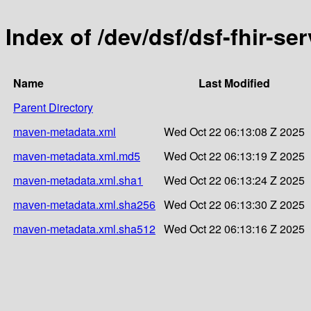
Index of /dev/dsf/dsf-fhir-ser
Name
Last Modified
Parent Directory
maven-metadata.xml
Wed Oct 22 06:13:08 Z 2025
maven-metadata.xml.md5
Wed Oct 22 06:13:19 Z 2025
maven-metadata.xml.sha1
Wed Oct 22 06:13:24 Z 2025
maven-metadata.xml.sha256
Wed Oct 22 06:13:30 Z 2025
maven-metadata.xml.sha512
Wed Oct 22 06:13:16 Z 2025