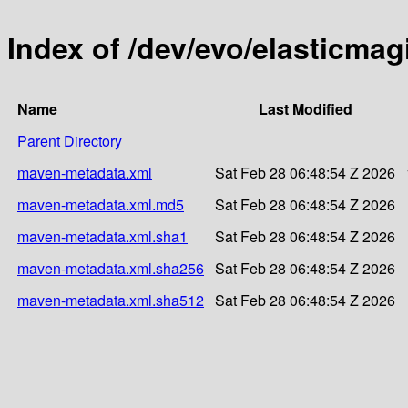
Index of /dev/evo/elasticmag
Name
Last Modified
Parent Directory
maven-metadata.xml
Sat Feb 28 06:48:54 Z 2026
maven-metadata.xml.md5
Sat Feb 28 06:48:54 Z 2026
maven-metadata.xml.sha1
Sat Feb 28 06:48:54 Z 2026
maven-metadata.xml.sha256
Sat Feb 28 06:48:54 Z 2026
maven-metadata.xml.sha512
Sat Feb 28 06:48:54 Z 2026