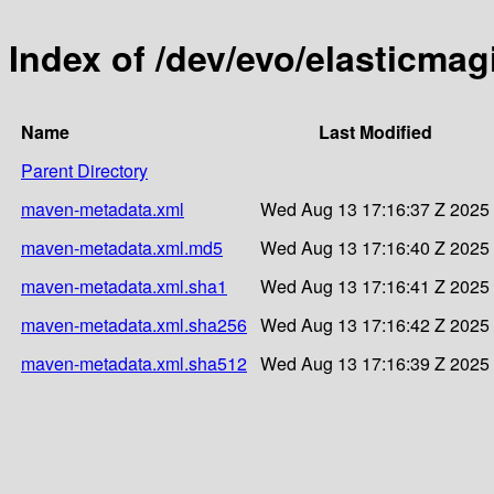
Index of /dev/evo/elasticmag
Name
Last Modified
Parent Directory
maven-metadata.xml
Wed Aug 13 17:16:37 Z 2025
maven-metadata.xml.md5
Wed Aug 13 17:16:40 Z 2025
maven-metadata.xml.sha1
Wed Aug 13 17:16:41 Z 2025
maven-metadata.xml.sha256
Wed Aug 13 17:16:42 Z 2025
maven-metadata.xml.sha512
Wed Aug 13 17:16:39 Z 2025