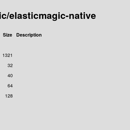
ic/elasticmagic-native
Size
Description
1321
32
40
64
128