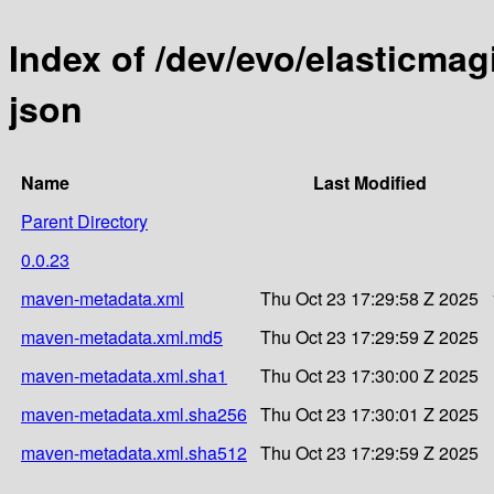
Index of /dev/evo/elasticmag
json
Name
Last Modified
Parent Directory
0.0.23
maven-metadata.xml
Thu Oct 23 17:29:58 Z 2025
maven-metadata.xml.md5
Thu Oct 23 17:29:59 Z 2025
maven-metadata.xml.sha1
Thu Oct 23 17:30:00 Z 2025
maven-metadata.xml.sha256
Thu Oct 23 17:30:01 Z 2025
maven-metadata.xml.sha512
Thu Oct 23 17:29:59 Z 2025