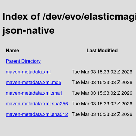
Index of /dev/evo/elasticmag
json-native
Name
Last Modified
Parent Directory
maven-metadata.xml
Tue Mar 03 15:33:02 Z 2026
maven-metadata.xml.md5
Tue Mar 03 15:33:03 Z 2026
maven-metadata.xml.sha1
Tue Mar 03 15:33:02 Z 2026
maven-metadata.xml.sha256
Tue Mar 03 15:33:02 Z 2026
maven-metadata.xml.sha512
Tue Mar 03 15:33:02 Z 2026