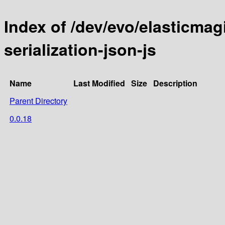
Index of /dev/evo/elasticmag
serialization-json-js
Name
Last Modified
Size
Description
Parent Directory
0.0.18