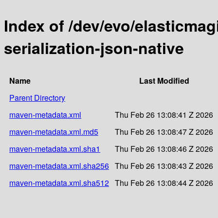
Index of /dev/evo/elasticmag
serialization-json-native
Name
Last Modified
Parent Directory
maven-metadata.xml
Thu Feb 26 13:08:41 Z 2026
maven-metadata.xml.md5
Thu Feb 26 13:08:47 Z 2026
maven-metadata.xml.sha1
Thu Feb 26 13:08:46 Z 2026
maven-metadata.xml.sha256
Thu Feb 26 13:08:43 Z 2026
maven-metadata.xml.sha512
Thu Feb 26 13:08:44 Z 2026