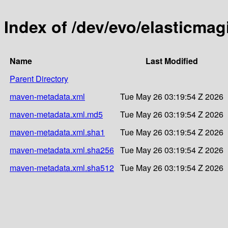
Index of /dev/evo/elasticmag
Name
Last Modified
Parent Directory
maven-metadata.xml
Tue May 26 03:19:54 Z 2026
maven-metadata.xml.md5
Tue May 26 03:19:54 Z 2026
maven-metadata.xml.sha1
Tue May 26 03:19:54 Z 2026
maven-metadata.xml.sha256
Tue May 26 03:19:54 Z 2026
maven-metadata.xml.sha512
Tue May 26 03:19:54 Z 2026