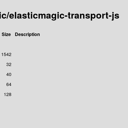
ic/elasticmagic-transport-js
Size
Description
1542
32
40
64
128