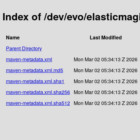
Index of /dev/evo/elasticmag
Name
Last Modified
Parent Directory
maven-metadata.xml
Mon Mar 02 05:34:13 Z 2026
maven-metadata.xml.md5
Mon Mar 02 05:34:13 Z 2026
maven-metadata.xml.sha1
Mon Mar 02 05:34:13 Z 2026
maven-metadata.xml.sha256
Mon Mar 02 05:34:13 Z 2026
maven-metadata.xml.sha512
Mon Mar 02 05:34:13 Z 2026