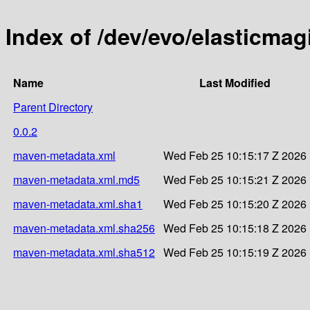
Index of /dev/evo/elasticmag
Name
Last Modified
Parent Directory
0.0.2
maven-metadata.xml
Wed Feb 25 10:15:17 Z 2026
maven-metadata.xml.md5
Wed Feb 25 10:15:21 Z 2026
maven-metadata.xml.sha1
Wed Feb 25 10:15:20 Z 2026
maven-metadata.xml.sha256
Wed Feb 25 10:15:18 Z 2026
maven-metadata.xml.sha512
Wed Feb 25 10:15:19 Z 2026