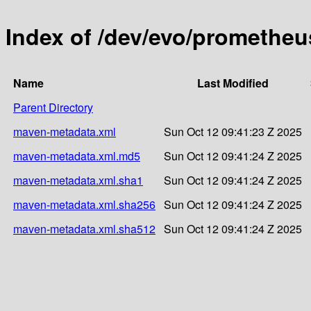
Index of /dev/evo/promethe
Name
Last Modified
Parent Directory
maven-metadata.xml
Sun Oct 12 09:41:23 Z 2025
maven-metadata.xml.md5
Sun Oct 12 09:41:24 Z 2025
maven-metadata.xml.sha1
Sun Oct 12 09:41:24 Z 2025
maven-metadata.xml.sha256
Sun Oct 12 09:41:24 Z 2025
maven-metadata.xml.sha512
Sun Oct 12 09:41:24 Z 2025