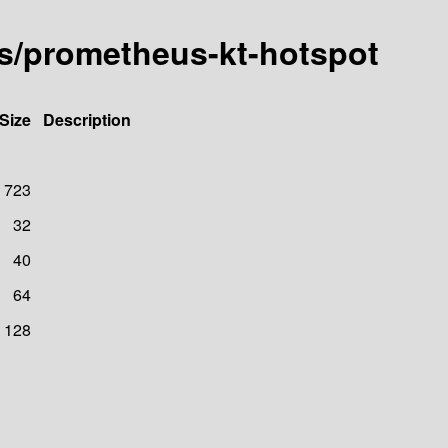
us/prometheus-kt-hotspot
Size
Description
723
32
40
64
128