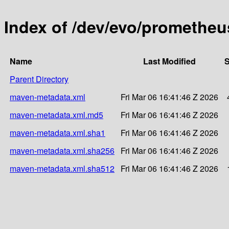
Index of /dev/evo/promethe
Name
Last Modified
S
Parent Directory
maven-metadata.xml
Fri Mar 06 16:41:46 Z 2026
maven-metadata.xml.md5
Fri Mar 06 16:41:46 Z 2026
maven-metadata.xml.sha1
Fri Mar 06 16:41:46 Z 2026
maven-metadata.xml.sha256
Fri Mar 06 16:41:46 Z 2026
maven-metadata.xml.sha512
Fri Mar 06 16:41:46 Z 2026