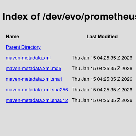
Index of /dev/evo/promethe
Name
Last Modified
Parent Directory
maven-metadata.xml
Thu Jan 15 04:25:35 Z 2026
maven-metadata.xml.md5
Thu Jan 15 04:25:35 Z 2026
maven-metadata.xml.sha1
Thu Jan 15 04:25:35 Z 2026
maven-metadata.xml.sha256
Thu Jan 15 04:25:35 Z 2026
maven-metadata.xml.sha512
Thu Jan 15 04:25:35 Z 2026