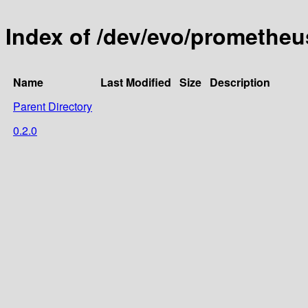
Index of /dev/evo/promethe
Name
Last Modified
Size
Description
Parent Directory
0.2.0