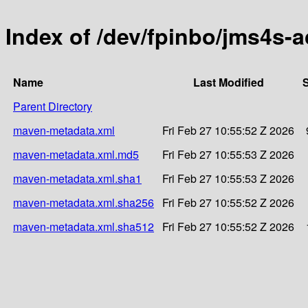
Index of /dev/fpinbo/jms4s-
Name
Last Modified
S
Parent Directory
maven-metadata.xml
Fri Feb 27 10:55:52 Z 2026
maven-metadata.xml.md5
Fri Feb 27 10:55:53 Z 2026
maven-metadata.xml.sha1
Fri Feb 27 10:55:53 Z 2026
maven-metadata.xml.sha256
Fri Feb 27 10:55:52 Z 2026
maven-metadata.xml.sha512
Fri Feb 27 10:55:52 Z 2026