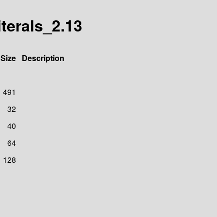
iterals_2.13
Size
Description
491
32
40
64
128