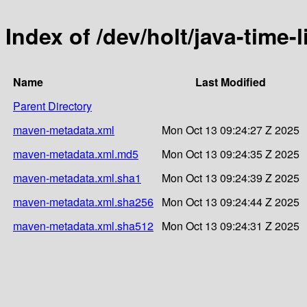
Index of /dev/holt/java-time-l
Name
Last Modified
Parent Directory
maven-metadata.xml
Mon Oct 13 09:24:27 Z 2025
maven-metadata.xml.md5
Mon Oct 13 09:24:35 Z 2025
maven-metadata.xml.sha1
Mon Oct 13 09:24:39 Z 2025
maven-metadata.xml.sha256
Mon Oct 13 09:24:44 Z 2025
maven-metadata.xml.sha512
Mon Oct 13 09:24:31 Z 2025