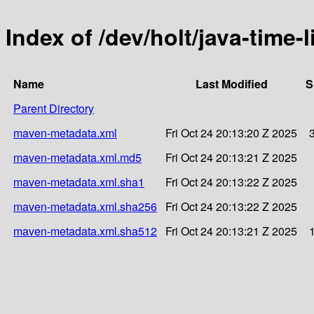
Index of /dev/holt/java-time-
Name
Last Modified
S
Parent Directory
maven-metadata.xml
Fri Oct 24 20:13:20 Z 2025
maven-metadata.xml.md5
Fri Oct 24 20:13:21 Z 2025
maven-metadata.xml.sha1
Fri Oct 24 20:13:22 Z 2025
maven-metadata.xml.sha256
Fri Oct 24 20:13:22 Z 2025
maven-metadata.xml.sha512
Fri Oct 24 20:13:21 Z 2025