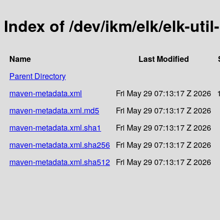
Index of /dev/ikm/elk/elk-util
Name
Last Modified
Parent Directory
maven-metadata.xml
Fri May 29 07:13:17 Z 2026
maven-metadata.xml.md5
Fri May 29 07:13:17 Z 2026
maven-metadata.xml.sha1
Fri May 29 07:13:17 Z 2026
maven-metadata.xml.sha256
Fri May 29 07:13:17 Z 2026
maven-metadata.xml.sha512
Fri May 29 07:13:17 Z 2026