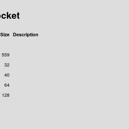
ocket
Size
Description
559
32
40
64
128