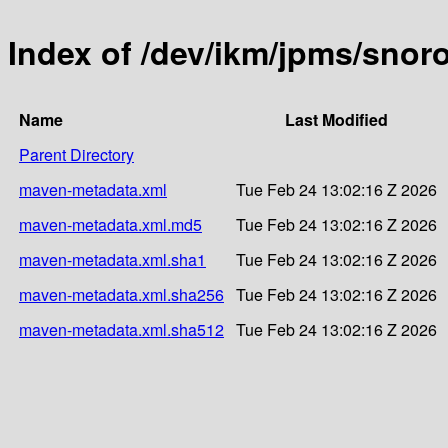
Index of /dev/ikm/jpms/snor
Name
Last Modified
Parent Directory
maven-metadata.xml
Tue Feb 24 13:02:16 Z 2026
maven-metadata.xml.md5
Tue Feb 24 13:02:16 Z 2026
maven-metadata.xml.sha1
Tue Feb 24 13:02:16 Z 2026
maven-metadata.xml.sha256
Tue Feb 24 13:02:16 Z 2026
maven-metadata.xml.sha512
Tue Feb 24 13:02:16 Z 2026