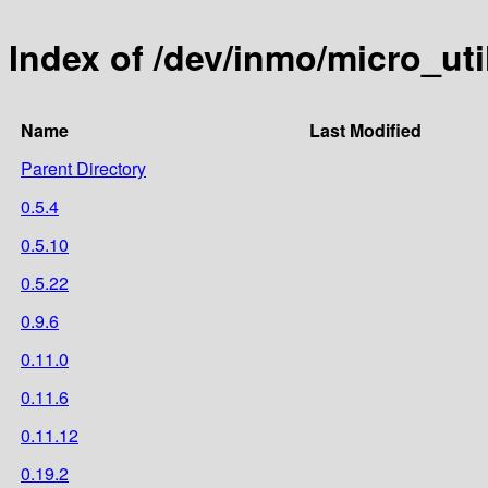
Index of /dev/inmo/micro_u
Name
Last Modified
Parent Directory
0.5.4
0.5.10
0.5.22
0.9.6
0.11.0
0.11.6
0.11.12
0.19.2