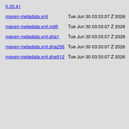
0.20.41
maven-metadata.xml
Tue Jun 30 03:33:07 Z 2026
maven-metadata.xml.md5
Tue Jun 30 03:33:07 Z 2026
maven-metadata.xml.sha1
Tue Jun 30 03:33:07 Z 2026
maven-metadata.xml.sha256
Tue Jun 30 03:33:07 Z 2026
maven-metadata.xml.sha512
Tue Jun 30 03:33:07 Z 2026