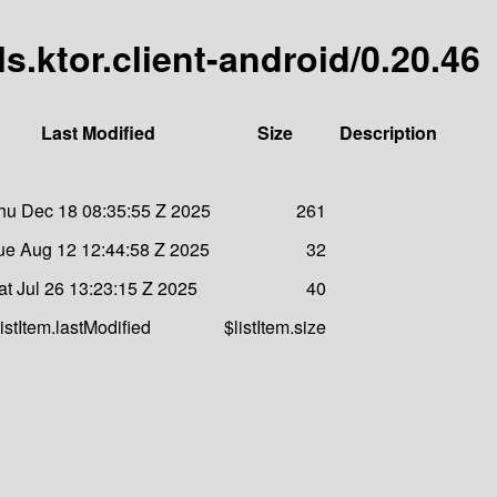
s.ktor.client-android/0.20.46
Last Modified
Size
Description
hu Dec 18 08:35:55 Z 2025
261
ue Aug 12 12:44:58 Z 2025
32
at Jul 26 13:23:15 Z 2025
40
listItem.lastModified
$listItem.size