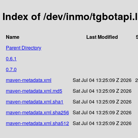
Index of /dev/inmo/tgbotapi.
Name
Last Modified
Parent Directory
0.6.1
0.7.0
maven-metadata.xml
Sat Jul 04 13:25:09 Z 2026
2
maven-metadata.xml.md5
Sat Jul 04 13:25:09 Z 2026
maven-metadata.xml.sha1
Sat Jul 04 13:25:09 Z 2026
maven-metadata.xml.sha256
Sat Jul 04 13:25:09 Z 2026
maven-metadata.xml.sha512
Sat Jul 04 13:25:09 Z 2026