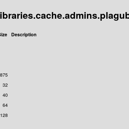
libraries.cache.admins.plagu
Size
Description
875
32
40
64
128