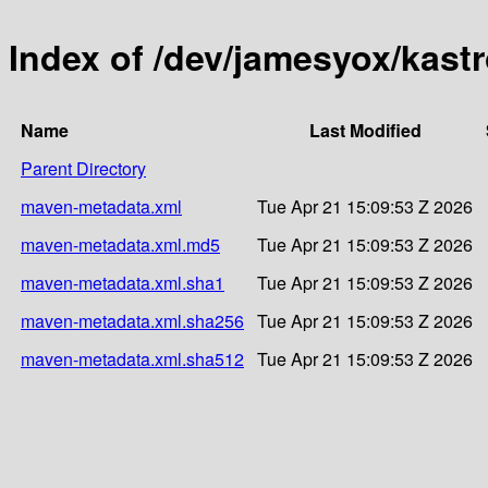
Index of /dev/jamesyox/kast
Name
Last Modified
Parent Directory
maven-metadata.xml
Tue Apr 21 15:09:53 Z 2026
maven-metadata.xml.md5
Tue Apr 21 15:09:53 Z 2026
maven-metadata.xml.sha1
Tue Apr 21 15:09:53 Z 2026
maven-metadata.xml.sha256
Tue Apr 21 15:09:53 Z 2026
maven-metadata.xml.sha512
Tue Apr 21 15:09:53 Z 2026