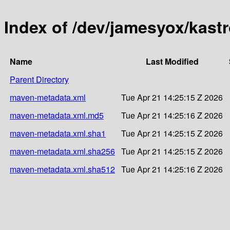
Index of /dev/jamesyox/kast
Name
Last Modified
Parent Directory
maven-metadata.xml
Tue Apr 21 14:25:15 Z 2026
maven-metadata.xml.md5
Tue Apr 21 14:25:16 Z 2026
maven-metadata.xml.sha1
Tue Apr 21 14:25:15 Z 2026
maven-metadata.xml.sha256
Tue Apr 21 14:25:15 Z 2026
maven-metadata.xml.sha512
Tue Apr 21 14:25:16 Z 2026