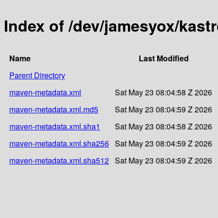
Index of /dev/jamesyox/kast
Name
Last Modified
Parent Directory
maven-metadata.xml
Sat May 23 08:04:58 Z 2026
maven-metadata.xml.md5
Sat May 23 08:04:59 Z 2026
maven-metadata.xml.sha1
Sat May 23 08:04:58 Z 2026
maven-metadata.xml.sha256
Sat May 23 08:04:59 Z 2026
maven-metadata.xml.sha512
Sat May 23 08:04:59 Z 2026