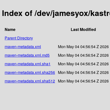
Index of /dev/jamesyox/kast
Name
Last Modified
Parent Directory
maven-metadata.xml
Mon May 04 04:56:54 Z 2026
maven-metadata.xml.md5
Mon May 04 04:56:54 Z 2026
maven-metadata.xml.sha1
Mon May 04 04:56:54 Z 2026
maven-metadata.xml.sha256
Mon May 04 04:56:54 Z 2026
maven-metadata.xml.sha512
Mon May 04 04:56:54 Z 2026