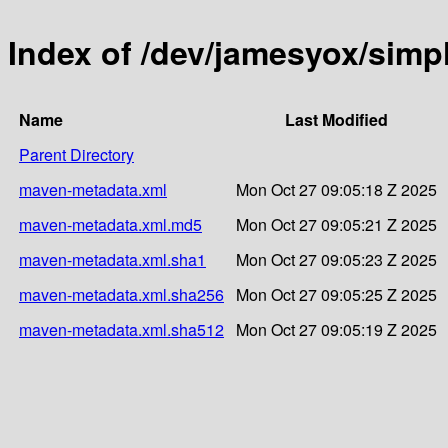
Index of /dev/jamesyox/simp
Name
Last Modified
Parent Directory
maven-metadata.xml
Mon Oct 27 09:05:18 Z 2025
maven-metadata.xml.md5
Mon Oct 27 09:05:21 Z 2025
maven-metadata.xml.sha1
Mon Oct 27 09:05:23 Z 2025
maven-metadata.xml.sha256
Mon Oct 27 09:05:25 Z 2025
maven-metadata.xml.sha512
Mon Oct 27 09:05:19 Z 2025