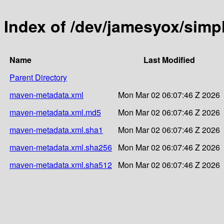
Index of /dev/jamesyox/sim
Name
Last Modified
Parent Directory
maven-metadata.xml
Mon Mar 02 06:07:46 Z 2026
maven-metadata.xml.md5
Mon Mar 02 06:07:46 Z 2026
maven-metadata.xml.sha1
Mon Mar 02 06:07:46 Z 2026
maven-metadata.xml.sha256
Mon Mar 02 06:07:46 Z 2026
maven-metadata.xml.sha512
Mon Mar 02 06:07:46 Z 2026