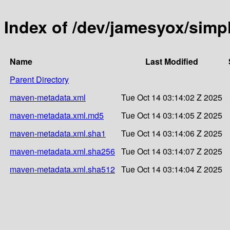
Index of /dev/jamesyox/sim
Name
Last Modified
Parent Directory
maven-metadata.xml
Tue Oct 14 03:14:02 Z 2025
maven-metadata.xml.md5
Tue Oct 14 03:14:05 Z 2025
maven-metadata.xml.sha1
Tue Oct 14 03:14:06 Z 2025
maven-metadata.xml.sha256
Tue Oct 14 03:14:07 Z 2025
maven-metadata.xml.sha512
Tue Oct 14 03:14:04 Z 2025