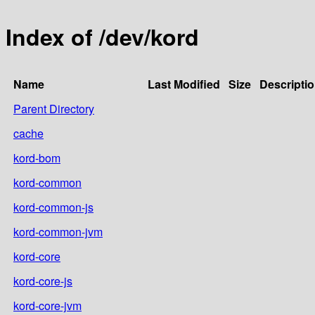
Index of /dev/kord
Name
Last Modified
Size
Descripti
Parent Directory
cache
kord-bom
kord-common
kord-common-js
kord-common-jvm
kord-core
kord-core-js
kord-core-jvm