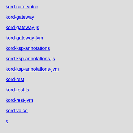
kord-core-voice
kord-gateway
kord-gateway-js
kord-gateway-jvm
kord-ksp-annotations
kord-ksp-annotations-js
kord-ksp-annotations-jvm
kord-rest
kord-rest-js
kord-rest-jvm
kord-voice
x