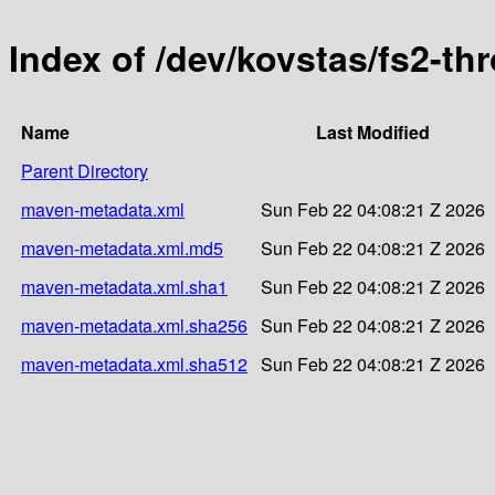
Index of /dev/kovstas/fs2-thr
Name
Last Modified
Parent Directory
maven-metadata.xml
Sun Feb 22 04:08:21 Z 2026
maven-metadata.xml.md5
Sun Feb 22 04:08:21 Z 2026
maven-metadata.xml.sha1
Sun Feb 22 04:08:21 Z 2026
maven-metadata.xml.sha256
Sun Feb 22 04:08:21 Z 2026
maven-metadata.xml.sha512
Sun Feb 22 04:08:21 Z 2026