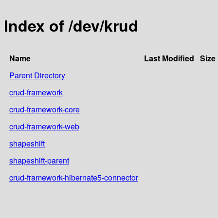
Index of /dev/krud
Name
Last Modified
Size
Parent Directory
crud-framework
crud-framework-core
crud-framework-web
shapeshift
shapeshift-parent
crud-framework-hibernate5-connector