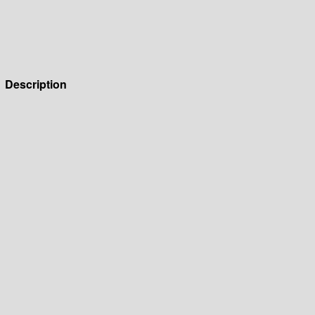
Description