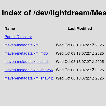
Index of /dev/lightdream/Me
Name
Last Modified
Parent Directory
maven-metadata.xml
Wed Oct 08 18:07:27 Z 2025
maven-metadata.xml.md5
Wed Oct 08 18:07:27 Z 2025
maven-metadata.xml.sha1
Wed Oct 08 18:07:27 Z 2025
maven-metadata.xml.sha256
Wed Oct 08 18:07:27 Z 2025
maven-metadata.xml.sha512
Wed Oct 08 18:07:27 Z 2025